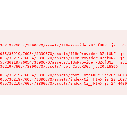
36219/76054/3890670/assets/I18nProvider-BZcfUNZ_.js:1:64
055/36219/76054/3890670/assets/I18nProvider-BZcfUNZ_.js:
055/36219/76054/3890670/assets/I18nProvider-BZcfUNZ_.js:
55/36219/76054/3890670/assets/I18nProvider-BZcfUNZ_.js:1
36219/76054/3890670/assets/root-CateXDGc.js:20:16865

055/36219/76054/3890670/assets/root-CateXDGc.js:20:16813
055/36219/76054/3890670/assets/index-Ci_jFIw5.js:22:1697
055/36219/76054/3890670/assets/index-Ci_jFIw5.js:24:4409