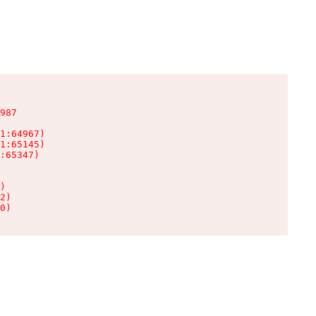
987

1:64967)

1:65145)

:65347)

)

2)

0)