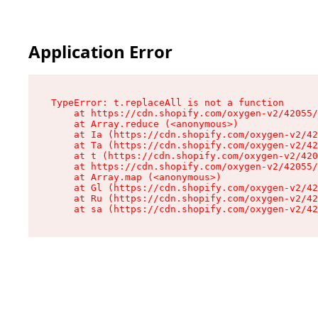
Application Error
TypeError: t.replaceAll is not a function

    at https://cdn.shopify.com/oxygen-v2/42055/
    at Array.reduce (<anonymous>)

    at Ia (https://cdn.shopify.com/oxygen-v2/42
    at Ta (https://cdn.shopify.com/oxygen-v2/42
    at t (https://cdn.shopify.com/oxygen-v2/420
    at https://cdn.shopify.com/oxygen-v2/42055/
    at Array.map (<anonymous>)

    at Gl (https://cdn.shopify.com/oxygen-v2/42
    at Ru (https://cdn.shopify.com/oxygen-v2/42
    at sa (https://cdn.shopify.com/oxygen-v2/42