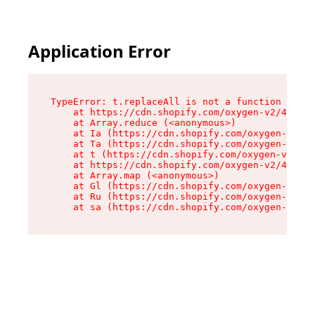
Application Error
TypeError: t.replaceAll is not a function

    at https://cdn.shopify.com/oxygen-v2/42055/
    at Array.reduce (<anonymous>)

    at Ia (https://cdn.shopify.com/oxygen-v2/42
    at Ta (https://cdn.shopify.com/oxygen-v2/42
    at t (https://cdn.shopify.com/oxygen-v2/420
    at https://cdn.shopify.com/oxygen-v2/42055/
    at Array.map (<anonymous>)

    at Gl (https://cdn.shopify.com/oxygen-v2/42
    at Ru (https://cdn.shopify.com/oxygen-v2/42
    at sa (https://cdn.shopify.com/oxygen-v2/42