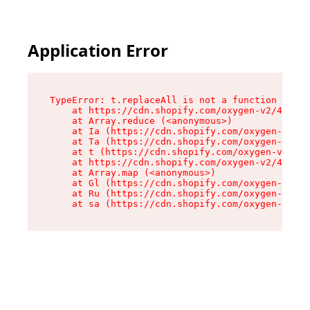
Application Error
TypeError: t.replaceAll is not a function

    at https://cdn.shopify.com/oxygen-v2/42055/
    at Array.reduce (<anonymous>)

    at Ia (https://cdn.shopify.com/oxygen-v2/42
    at Ta (https://cdn.shopify.com/oxygen-v2/42
    at t (https://cdn.shopify.com/oxygen-v2/420
    at https://cdn.shopify.com/oxygen-v2/42055/
    at Array.map (<anonymous>)

    at Gl (https://cdn.shopify.com/oxygen-v2/42
    at Ru (https://cdn.shopify.com/oxygen-v2/42
    at sa (https://cdn.shopify.com/oxygen-v2/42