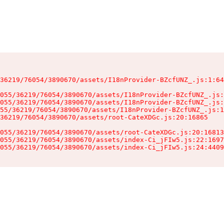
36219/76054/3890670/assets/I18nProvider-BZcfUNZ_.js:1:64
055/36219/76054/3890670/assets/I18nProvider-BZcfUNZ_.js:
055/36219/76054/3890670/assets/I18nProvider-BZcfUNZ_.js:
55/36219/76054/3890670/assets/I18nProvider-BZcfUNZ_.js:1
36219/76054/3890670/assets/root-CateXDGc.js:20:16865

055/36219/76054/3890670/assets/root-CateXDGc.js:20:16813
055/36219/76054/3890670/assets/index-Ci_jFIw5.js:22:1697
055/36219/76054/3890670/assets/index-Ci_jFIw5.js:24:4409