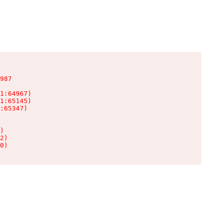
987

1:64967)

1:65145)

:65347)

)

2)

0)