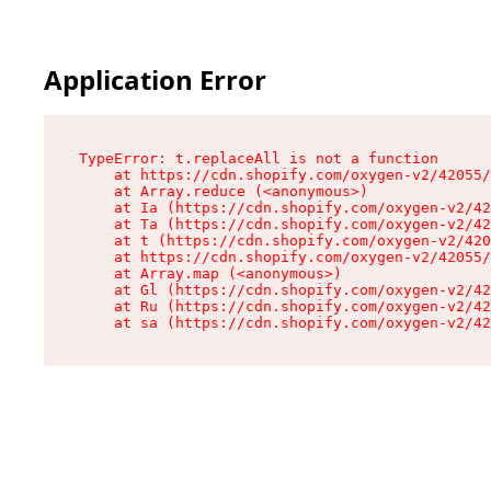
Application Error
TypeError: t.replaceAll is not a function

    at https://cdn.shopify.com/oxygen-v2/42055/
    at Array.reduce (<anonymous>)

    at Ia (https://cdn.shopify.com/oxygen-v2/42
    at Ta (https://cdn.shopify.com/oxygen-v2/42
    at t (https://cdn.shopify.com/oxygen-v2/420
    at https://cdn.shopify.com/oxygen-v2/42055/
    at Array.map (<anonymous>)

    at Gl (https://cdn.shopify.com/oxygen-v2/42
    at Ru (https://cdn.shopify.com/oxygen-v2/42
    at sa (https://cdn.shopify.com/oxygen-v2/42