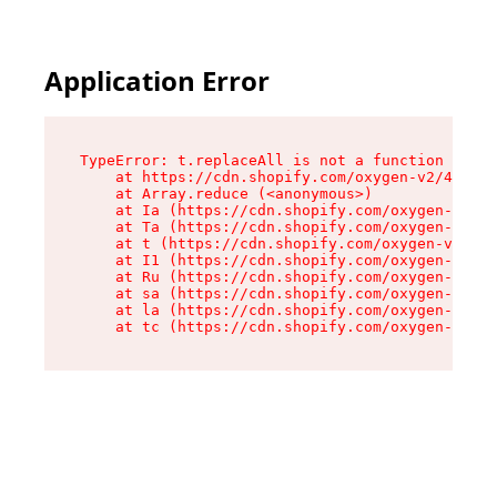
Application Error
TypeError: t.replaceAll is not a function

    at https://cdn.shopify.com/oxygen-v2/42055/
    at Array.reduce (<anonymous>)

    at Ia (https://cdn.shopify.com/oxygen-v2/42
    at Ta (https://cdn.shopify.com/oxygen-v2/42
    at t (https://cdn.shopify.com/oxygen-v2/420
    at I1 (https://cdn.shopify.com/oxygen-v2/42
    at Ru (https://cdn.shopify.com/oxygen-v2/42
    at sa (https://cdn.shopify.com/oxygen-v2/42
    at la (https://cdn.shopify.com/oxygen-v2/42
    at tc (https://cdn.shopify.com/oxygen-v2/42