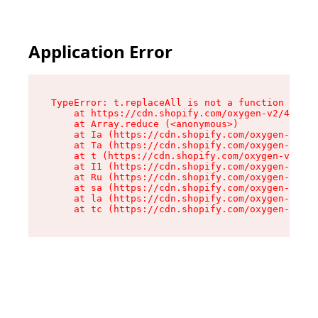
Application Error
TypeError: t.replaceAll is not a function

    at https://cdn.shopify.com/oxygen-v2/42055/
    at Array.reduce (<anonymous>)

    at Ia (https://cdn.shopify.com/oxygen-v2/42
    at Ta (https://cdn.shopify.com/oxygen-v2/42
    at t (https://cdn.shopify.com/oxygen-v2/420
    at I1 (https://cdn.shopify.com/oxygen-v2/42
    at Ru (https://cdn.shopify.com/oxygen-v2/42
    at sa (https://cdn.shopify.com/oxygen-v2/42
    at la (https://cdn.shopify.com/oxygen-v2/42
    at tc (https://cdn.shopify.com/oxygen-v2/42