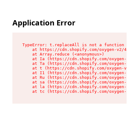
Application Error
TypeError: t.replaceAll is not a function

    at https://cdn.shopify.com/oxygen-v2/42055/
    at Array.reduce (<anonymous>)

    at Ia (https://cdn.shopify.com/oxygen-v2/42
    at Ta (https://cdn.shopify.com/oxygen-v2/42
    at t (https://cdn.shopify.com/oxygen-v2/420
    at I1 (https://cdn.shopify.com/oxygen-v2/42
    at Ru (https://cdn.shopify.com/oxygen-v2/42
    at sa (https://cdn.shopify.com/oxygen-v2/42
    at la (https://cdn.shopify.com/oxygen-v2/42
    at tc (https://cdn.shopify.com/oxygen-v2/42