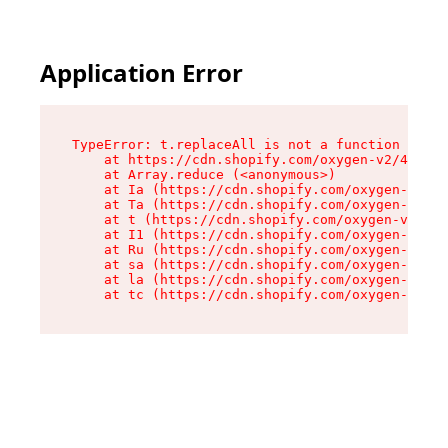
Application Error
TypeError: t.replaceAll is not a function

    at https://cdn.shopify.com/oxygen-v2/42055/
    at Array.reduce (<anonymous>)

    at Ia (https://cdn.shopify.com/oxygen-v2/42
    at Ta (https://cdn.shopify.com/oxygen-v2/42
    at t (https://cdn.shopify.com/oxygen-v2/420
    at I1 (https://cdn.shopify.com/oxygen-v2/42
    at Ru (https://cdn.shopify.com/oxygen-v2/42
    at sa (https://cdn.shopify.com/oxygen-v2/42
    at la (https://cdn.shopify.com/oxygen-v2/42
    at tc (https://cdn.shopify.com/oxygen-v2/42