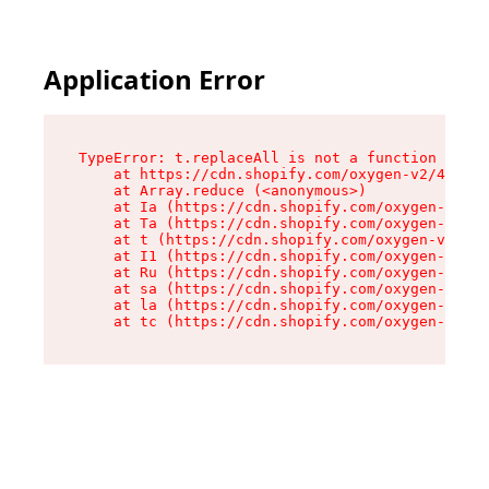
Application Error
TypeError: t.replaceAll is not a function

    at https://cdn.shopify.com/oxygen-v2/42055/
    at Array.reduce (<anonymous>)

    at Ia (https://cdn.shopify.com/oxygen-v2/42
    at Ta (https://cdn.shopify.com/oxygen-v2/42
    at t (https://cdn.shopify.com/oxygen-v2/420
    at I1 (https://cdn.shopify.com/oxygen-v2/42
    at Ru (https://cdn.shopify.com/oxygen-v2/42
    at sa (https://cdn.shopify.com/oxygen-v2/42
    at la (https://cdn.shopify.com/oxygen-v2/42
    at tc (https://cdn.shopify.com/oxygen-v2/42