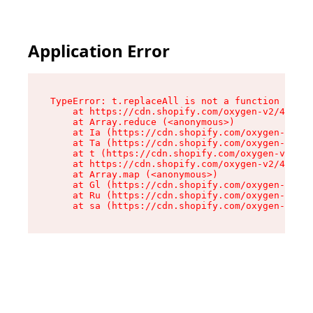
Application Error
TypeError: t.replaceAll is not a function

    at https://cdn.shopify.com/oxygen-v2/42055/
    at Array.reduce (<anonymous>)

    at Ia (https://cdn.shopify.com/oxygen-v2/42
    at Ta (https://cdn.shopify.com/oxygen-v2/42
    at t (https://cdn.shopify.com/oxygen-v2/420
    at https://cdn.shopify.com/oxygen-v2/42055/
    at Array.map (<anonymous>)

    at Gl (https://cdn.shopify.com/oxygen-v2/42
    at Ru (https://cdn.shopify.com/oxygen-v2/42
    at sa (https://cdn.shopify.com/oxygen-v2/42