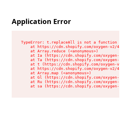
Application Error
TypeError: t.replaceAll is not a function

    at https://cdn.shopify.com/oxygen-v2/42055/
    at Array.reduce (<anonymous>)

    at Ia (https://cdn.shopify.com/oxygen-v2/42
    at Ta (https://cdn.shopify.com/oxygen-v2/42
    at t (https://cdn.shopify.com/oxygen-v2/420
    at https://cdn.shopify.com/oxygen-v2/42055/
    at Array.map (<anonymous>)

    at Gl (https://cdn.shopify.com/oxygen-v2/42
    at Ru (https://cdn.shopify.com/oxygen-v2/42
    at sa (https://cdn.shopify.com/oxygen-v2/42