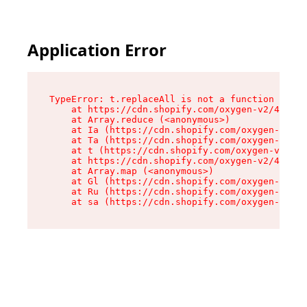
Application Error
TypeError: t.replaceAll is not a function

    at https://cdn.shopify.com/oxygen-v2/42055/
    at Array.reduce (<anonymous>)

    at Ia (https://cdn.shopify.com/oxygen-v2/42
    at Ta (https://cdn.shopify.com/oxygen-v2/42
    at t (https://cdn.shopify.com/oxygen-v2/420
    at https://cdn.shopify.com/oxygen-v2/42055/
    at Array.map (<anonymous>)

    at Gl (https://cdn.shopify.com/oxygen-v2/42
    at Ru (https://cdn.shopify.com/oxygen-v2/42
    at sa (https://cdn.shopify.com/oxygen-v2/42