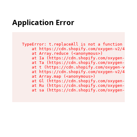
Application Error
TypeError: t.replaceAll is not a function

    at https://cdn.shopify.com/oxygen-v2/42055/
    at Array.reduce (<anonymous>)

    at Ia (https://cdn.shopify.com/oxygen-v2/42
    at Ta (https://cdn.shopify.com/oxygen-v2/42
    at t (https://cdn.shopify.com/oxygen-v2/420
    at https://cdn.shopify.com/oxygen-v2/42055/
    at Array.map (<anonymous>)

    at Gl (https://cdn.shopify.com/oxygen-v2/42
    at Ru (https://cdn.shopify.com/oxygen-v2/42
    at sa (https://cdn.shopify.com/oxygen-v2/42