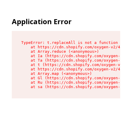
Application Error
TypeError: t.replaceAll is not a function

    at https://cdn.shopify.com/oxygen-v2/42055/
    at Array.reduce (<anonymous>)

    at Ia (https://cdn.shopify.com/oxygen-v2/42
    at Ta (https://cdn.shopify.com/oxygen-v2/42
    at t (https://cdn.shopify.com/oxygen-v2/420
    at https://cdn.shopify.com/oxygen-v2/42055/
    at Array.map (<anonymous>)

    at Gl (https://cdn.shopify.com/oxygen-v2/42
    at Ru (https://cdn.shopify.com/oxygen-v2/42
    at sa (https://cdn.shopify.com/oxygen-v2/42