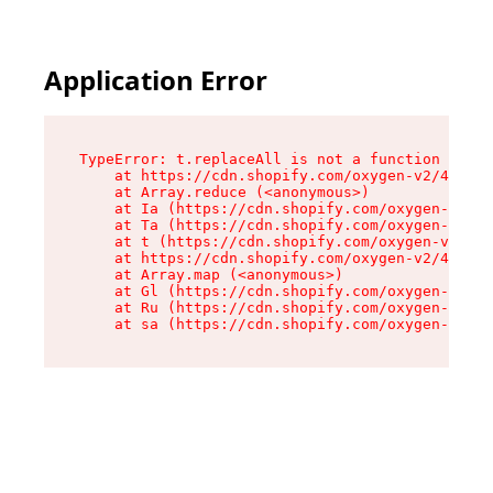
Application Error
TypeError: t.replaceAll is not a function

    at https://cdn.shopify.com/oxygen-v2/42055/
    at Array.reduce (<anonymous>)

    at Ia (https://cdn.shopify.com/oxygen-v2/42
    at Ta (https://cdn.shopify.com/oxygen-v2/42
    at t (https://cdn.shopify.com/oxygen-v2/420
    at https://cdn.shopify.com/oxygen-v2/42055/
    at Array.map (<anonymous>)

    at Gl (https://cdn.shopify.com/oxygen-v2/42
    at Ru (https://cdn.shopify.com/oxygen-v2/42
    at sa (https://cdn.shopify.com/oxygen-v2/42