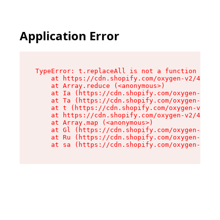
Application Error
TypeError: t.replaceAll is not a function

    at https://cdn.shopify.com/oxygen-v2/42055/
    at Array.reduce (<anonymous>)

    at Ia (https://cdn.shopify.com/oxygen-v2/42
    at Ta (https://cdn.shopify.com/oxygen-v2/42
    at t (https://cdn.shopify.com/oxygen-v2/420
    at https://cdn.shopify.com/oxygen-v2/42055/
    at Array.map (<anonymous>)

    at Gl (https://cdn.shopify.com/oxygen-v2/42
    at Ru (https://cdn.shopify.com/oxygen-v2/42
    at sa (https://cdn.shopify.com/oxygen-v2/42