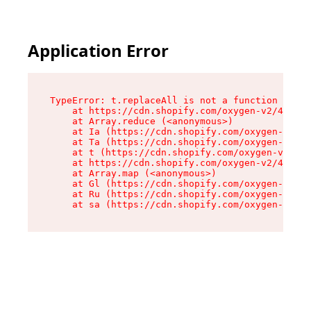
Application Error
TypeError: t.replaceAll is not a function

    at https://cdn.shopify.com/oxygen-v2/42055/
    at Array.reduce (<anonymous>)

    at Ia (https://cdn.shopify.com/oxygen-v2/42
    at Ta (https://cdn.shopify.com/oxygen-v2/42
    at t (https://cdn.shopify.com/oxygen-v2/420
    at https://cdn.shopify.com/oxygen-v2/42055/
    at Array.map (<anonymous>)

    at Gl (https://cdn.shopify.com/oxygen-v2/42
    at Ru (https://cdn.shopify.com/oxygen-v2/42
    at sa (https://cdn.shopify.com/oxygen-v2/42