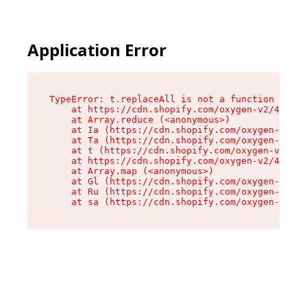
Application Error
TypeError: t.replaceAll is not a function

    at https://cdn.shopify.com/oxygen-v2/42055/
    at Array.reduce (<anonymous>)

    at Ia (https://cdn.shopify.com/oxygen-v2/42
    at Ta (https://cdn.shopify.com/oxygen-v2/42
    at t (https://cdn.shopify.com/oxygen-v2/420
    at https://cdn.shopify.com/oxygen-v2/42055/
    at Array.map (<anonymous>)

    at Gl (https://cdn.shopify.com/oxygen-v2/42
    at Ru (https://cdn.shopify.com/oxygen-v2/42
    at sa (https://cdn.shopify.com/oxygen-v2/42