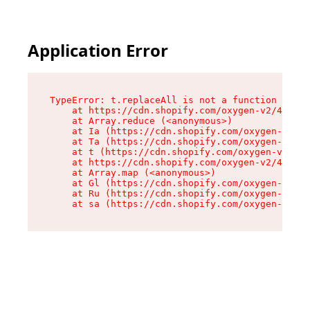
Application Error
TypeError: t.replaceAll is not a function

    at https://cdn.shopify.com/oxygen-v2/42055/
    at Array.reduce (<anonymous>)

    at Ia (https://cdn.shopify.com/oxygen-v2/42
    at Ta (https://cdn.shopify.com/oxygen-v2/42
    at t (https://cdn.shopify.com/oxygen-v2/420
    at https://cdn.shopify.com/oxygen-v2/42055/
    at Array.map (<anonymous>)

    at Gl (https://cdn.shopify.com/oxygen-v2/42
    at Ru (https://cdn.shopify.com/oxygen-v2/42
    at sa (https://cdn.shopify.com/oxygen-v2/42