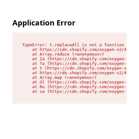
Application Error
TypeError: t.replaceAll is not a function

    at https://cdn.shopify.com/oxygen-v2/42055/
    at Array.reduce (<anonymous>)

    at Ia (https://cdn.shopify.com/oxygen-v2/42
    at Ta (https://cdn.shopify.com/oxygen-v2/42
    at t (https://cdn.shopify.com/oxygen-v2/420
    at https://cdn.shopify.com/oxygen-v2/42055/
    at Array.map (<anonymous>)

    at Gl (https://cdn.shopify.com/oxygen-v2/42
    at Ru (https://cdn.shopify.com/oxygen-v2/42
    at sa (https://cdn.shopify.com/oxygen-v2/42