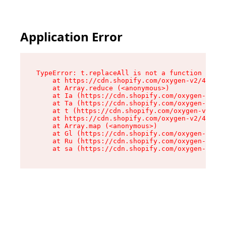
Application Error
TypeError: t.replaceAll is not a function

    at https://cdn.shopify.com/oxygen-v2/42055/
    at Array.reduce (<anonymous>)

    at Ia (https://cdn.shopify.com/oxygen-v2/42
    at Ta (https://cdn.shopify.com/oxygen-v2/42
    at t (https://cdn.shopify.com/oxygen-v2/420
    at https://cdn.shopify.com/oxygen-v2/42055/
    at Array.map (<anonymous>)

    at Gl (https://cdn.shopify.com/oxygen-v2/42
    at Ru (https://cdn.shopify.com/oxygen-v2/42
    at sa (https://cdn.shopify.com/oxygen-v2/42