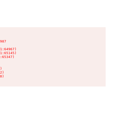
987

1:64967)

1:65145)

:65347)

)

2)

0)