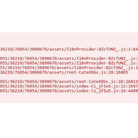
36219/76054/3890670/assets/I18nProvider-BZcfUNZ_.js:1:64
055/36219/76054/3890670/assets/I18nProvider-BZcfUNZ_.js:
055/36219/76054/3890670/assets/I18nProvider-BZcfUNZ_.js:
55/36219/76054/3890670/assets/I18nProvider-BZcfUNZ_.js:1
36219/76054/3890670/assets/root-CateXDGc.js:20:16865

055/36219/76054/3890670/assets/root-CateXDGc.js:20:16813
055/36219/76054/3890670/assets/index-Ci_jFIw5.js:22:1697
055/36219/76054/3890670/assets/index-Ci_jFIw5.js:24:4409