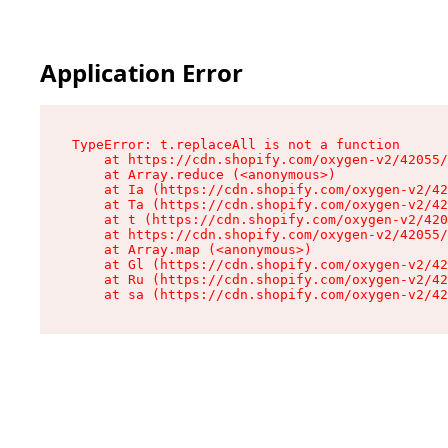
Application Error
TypeError: t.replaceAll is not a function

    at https://cdn.shopify.com/oxygen-v2/42055/
    at Array.reduce (<anonymous>)

    at Ia (https://cdn.shopify.com/oxygen-v2/42
    at Ta (https://cdn.shopify.com/oxygen-v2/42
    at t (https://cdn.shopify.com/oxygen-v2/420
    at https://cdn.shopify.com/oxygen-v2/42055/
    at Array.map (<anonymous>)

    at Gl (https://cdn.shopify.com/oxygen-v2/42
    at Ru (https://cdn.shopify.com/oxygen-v2/42
    at sa (https://cdn.shopify.com/oxygen-v2/42