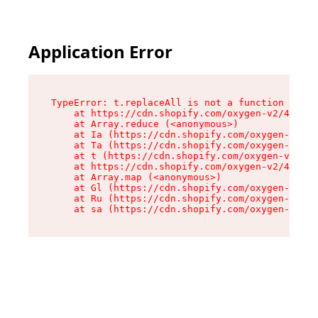
Application Error
TypeError: t.replaceAll is not a function

    at https://cdn.shopify.com/oxygen-v2/42055/
    at Array.reduce (<anonymous>)

    at Ia (https://cdn.shopify.com/oxygen-v2/42
    at Ta (https://cdn.shopify.com/oxygen-v2/42
    at t (https://cdn.shopify.com/oxygen-v2/420
    at https://cdn.shopify.com/oxygen-v2/42055/
    at Array.map (<anonymous>)

    at Gl (https://cdn.shopify.com/oxygen-v2/42
    at Ru (https://cdn.shopify.com/oxygen-v2/42
    at sa (https://cdn.shopify.com/oxygen-v2/42