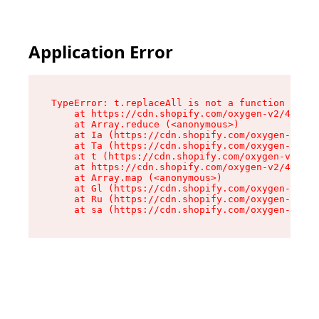
Application Error
TypeError: t.replaceAll is not a function

    at https://cdn.shopify.com/oxygen-v2/42055/
    at Array.reduce (<anonymous>)

    at Ia (https://cdn.shopify.com/oxygen-v2/42
    at Ta (https://cdn.shopify.com/oxygen-v2/42
    at t (https://cdn.shopify.com/oxygen-v2/420
    at https://cdn.shopify.com/oxygen-v2/42055/
    at Array.map (<anonymous>)

    at Gl (https://cdn.shopify.com/oxygen-v2/42
    at Ru (https://cdn.shopify.com/oxygen-v2/42
    at sa (https://cdn.shopify.com/oxygen-v2/42