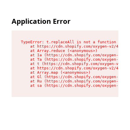
Application Error
TypeError: t.replaceAll is not a function

    at https://cdn.shopify.com/oxygen-v2/42055/
    at Array.reduce (<anonymous>)

    at Ia (https://cdn.shopify.com/oxygen-v2/42
    at Ta (https://cdn.shopify.com/oxygen-v2/42
    at t (https://cdn.shopify.com/oxygen-v2/420
    at https://cdn.shopify.com/oxygen-v2/42055/
    at Array.map (<anonymous>)

    at Gl (https://cdn.shopify.com/oxygen-v2/42
    at Ru (https://cdn.shopify.com/oxygen-v2/42
    at sa (https://cdn.shopify.com/oxygen-v2/42