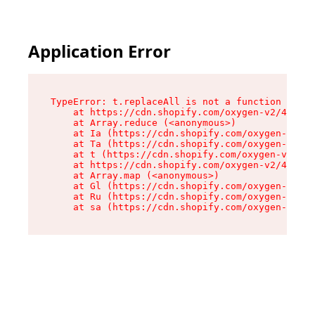
Application Error
TypeError: t.replaceAll is not a function

    at https://cdn.shopify.com/oxygen-v2/42055/
    at Array.reduce (<anonymous>)

    at Ia (https://cdn.shopify.com/oxygen-v2/42
    at Ta (https://cdn.shopify.com/oxygen-v2/42
    at t (https://cdn.shopify.com/oxygen-v2/420
    at https://cdn.shopify.com/oxygen-v2/42055/
    at Array.map (<anonymous>)

    at Gl (https://cdn.shopify.com/oxygen-v2/42
    at Ru (https://cdn.shopify.com/oxygen-v2/42
    at sa (https://cdn.shopify.com/oxygen-v2/42