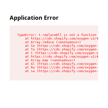
Application Error
TypeError: t.replaceAll is not a function

    at https://cdn.shopify.com/oxygen-v2/42055/
    at Array.reduce (<anonymous>)

    at Ia (https://cdn.shopify.com/oxygen-v2/42
    at Ta (https://cdn.shopify.com/oxygen-v2/42
    at t (https://cdn.shopify.com/oxygen-v2/420
    at https://cdn.shopify.com/oxygen-v2/42055/
    at Array.map (<anonymous>)

    at Gl (https://cdn.shopify.com/oxygen-v2/42
    at Ru (https://cdn.shopify.com/oxygen-v2/42
    at sa (https://cdn.shopify.com/oxygen-v2/42