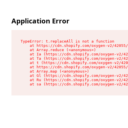
Application Error
TypeError: t.replaceAll is not a function

    at https://cdn.shopify.com/oxygen-v2/42055/
    at Array.reduce (<anonymous>)

    at Ia (https://cdn.shopify.com/oxygen-v2/42
    at Ta (https://cdn.shopify.com/oxygen-v2/42
    at t (https://cdn.shopify.com/oxygen-v2/420
    at https://cdn.shopify.com/oxygen-v2/42055/
    at Array.map (<anonymous>)

    at Gl (https://cdn.shopify.com/oxygen-v2/42
    at Ru (https://cdn.shopify.com/oxygen-v2/42
    at sa (https://cdn.shopify.com/oxygen-v2/42