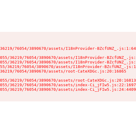
36219/76054/3890670/assets/I18nProvider-BZcfUNZ_.js:1:64
055/36219/76054/3890670/assets/I18nProvider-BZcfUNZ_.js:
055/36219/76054/3890670/assets/I18nProvider-BZcfUNZ_.js:
55/36219/76054/3890670/assets/I18nProvider-BZcfUNZ_.js:1
36219/76054/3890670/assets/root-CateXDGc.js:20:16865

055/36219/76054/3890670/assets/root-CateXDGc.js:20:16813
055/36219/76054/3890670/assets/index-Ci_jFIw5.js:22:1697
055/36219/76054/3890670/assets/index-Ci_jFIw5.js:24:4409