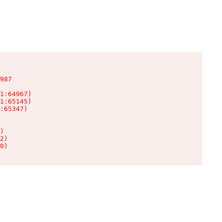
987

1:64967)

1:65145)

:65347)

)

2)

0)