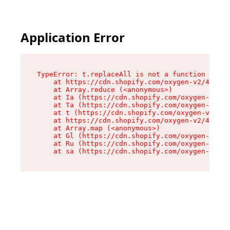
Application Error
TypeError: t.replaceAll is not a function

    at https://cdn.shopify.com/oxygen-v2/42055/
    at Array.reduce (<anonymous>)

    at Ia (https://cdn.shopify.com/oxygen-v2/42
    at Ta (https://cdn.shopify.com/oxygen-v2/42
    at t (https://cdn.shopify.com/oxygen-v2/420
    at https://cdn.shopify.com/oxygen-v2/42055/
    at Array.map (<anonymous>)

    at Gl (https://cdn.shopify.com/oxygen-v2/42
    at Ru (https://cdn.shopify.com/oxygen-v2/42
    at sa (https://cdn.shopify.com/oxygen-v2/42