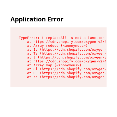
Application Error
TypeError: t.replaceAll is not a function

    at https://cdn.shopify.com/oxygen-v2/42055/
    at Array.reduce (<anonymous>)

    at Ia (https://cdn.shopify.com/oxygen-v2/42
    at Ta (https://cdn.shopify.com/oxygen-v2/42
    at t (https://cdn.shopify.com/oxygen-v2/420
    at https://cdn.shopify.com/oxygen-v2/42055/
    at Array.map (<anonymous>)

    at Gl (https://cdn.shopify.com/oxygen-v2/42
    at Ru (https://cdn.shopify.com/oxygen-v2/42
    at sa (https://cdn.shopify.com/oxygen-v2/42