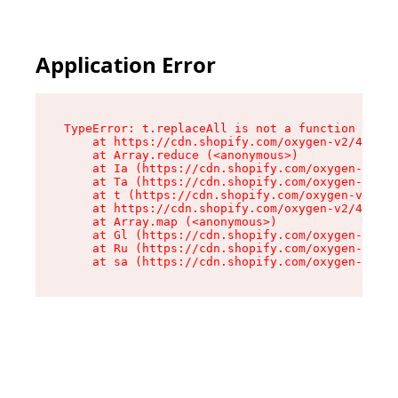
Application Error
TypeError: t.replaceAll is not a function

    at https://cdn.shopify.com/oxygen-v2/42055/
    at Array.reduce (<anonymous>)

    at Ia (https://cdn.shopify.com/oxygen-v2/42
    at Ta (https://cdn.shopify.com/oxygen-v2/42
    at t (https://cdn.shopify.com/oxygen-v2/420
    at https://cdn.shopify.com/oxygen-v2/42055/
    at Array.map (<anonymous>)

    at Gl (https://cdn.shopify.com/oxygen-v2/42
    at Ru (https://cdn.shopify.com/oxygen-v2/42
    at sa (https://cdn.shopify.com/oxygen-v2/42