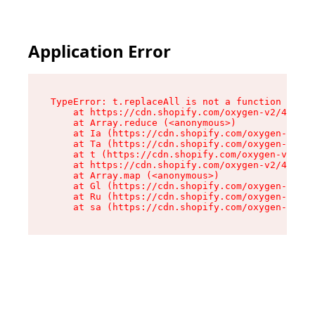
Application Error
TypeError: t.replaceAll is not a function

    at https://cdn.shopify.com/oxygen-v2/42055/
    at Array.reduce (<anonymous>)

    at Ia (https://cdn.shopify.com/oxygen-v2/42
    at Ta (https://cdn.shopify.com/oxygen-v2/42
    at t (https://cdn.shopify.com/oxygen-v2/420
    at https://cdn.shopify.com/oxygen-v2/42055/
    at Array.map (<anonymous>)

    at Gl (https://cdn.shopify.com/oxygen-v2/42
    at Ru (https://cdn.shopify.com/oxygen-v2/42
    at sa (https://cdn.shopify.com/oxygen-v2/42