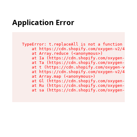
Application Error
TypeError: t.replaceAll is not a function

    at https://cdn.shopify.com/oxygen-v2/42055/
    at Array.reduce (<anonymous>)

    at Ia (https://cdn.shopify.com/oxygen-v2/42
    at Ta (https://cdn.shopify.com/oxygen-v2/42
    at t (https://cdn.shopify.com/oxygen-v2/420
    at https://cdn.shopify.com/oxygen-v2/42055/
    at Array.map (<anonymous>)

    at Gl (https://cdn.shopify.com/oxygen-v2/42
    at Ru (https://cdn.shopify.com/oxygen-v2/42
    at sa (https://cdn.shopify.com/oxygen-v2/42