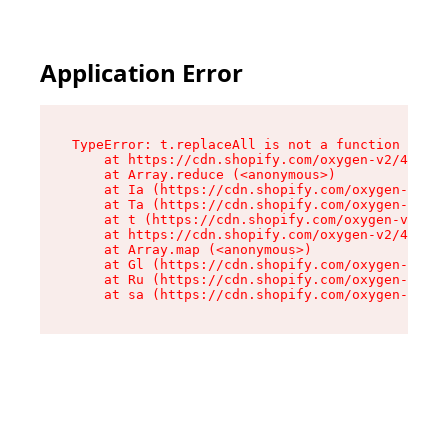
Application Error
TypeError: t.replaceAll is not a function

    at https://cdn.shopify.com/oxygen-v2/42055/
    at Array.reduce (<anonymous>)

    at Ia (https://cdn.shopify.com/oxygen-v2/42
    at Ta (https://cdn.shopify.com/oxygen-v2/42
    at t (https://cdn.shopify.com/oxygen-v2/420
    at https://cdn.shopify.com/oxygen-v2/42055/
    at Array.map (<anonymous>)

    at Gl (https://cdn.shopify.com/oxygen-v2/42
    at Ru (https://cdn.shopify.com/oxygen-v2/42
    at sa (https://cdn.shopify.com/oxygen-v2/42