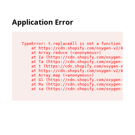
Application Error
TypeError: t.replaceAll is not a function

    at https://cdn.shopify.com/oxygen-v2/42055/
    at Array.reduce (<anonymous>)

    at Ia (https://cdn.shopify.com/oxygen-v2/42
    at Ta (https://cdn.shopify.com/oxygen-v2/42
    at t (https://cdn.shopify.com/oxygen-v2/420
    at https://cdn.shopify.com/oxygen-v2/42055/
    at Array.map (<anonymous>)

    at Gl (https://cdn.shopify.com/oxygen-v2/42
    at Ru (https://cdn.shopify.com/oxygen-v2/42
    at sa (https://cdn.shopify.com/oxygen-v2/42