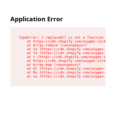
Application Error
TypeError: t.replaceAll is not a function

    at https://cdn.shopify.com/oxygen-v2/42055/
    at Array.reduce (<anonymous>)

    at Ia (https://cdn.shopify.com/oxygen-v2/42
    at Ta (https://cdn.shopify.com/oxygen-v2/42
    at t (https://cdn.shopify.com/oxygen-v2/420
    at https://cdn.shopify.com/oxygen-v2/42055/
    at Array.map (<anonymous>)

    at Gl (https://cdn.shopify.com/oxygen-v2/42
    at Ru (https://cdn.shopify.com/oxygen-v2/42
    at sa (https://cdn.shopify.com/oxygen-v2/42