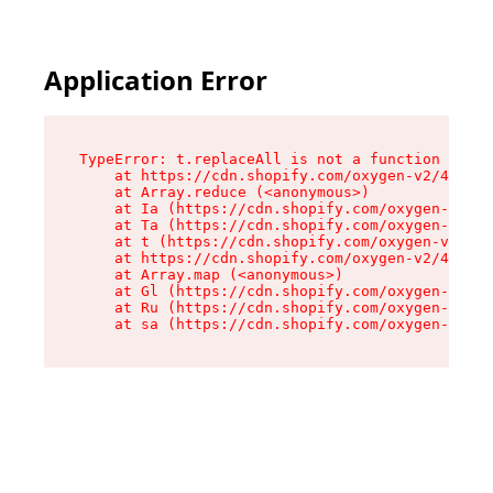
Application Error
TypeError: t.replaceAll is not a function

    at https://cdn.shopify.com/oxygen-v2/42055/
    at Array.reduce (<anonymous>)

    at Ia (https://cdn.shopify.com/oxygen-v2/42
    at Ta (https://cdn.shopify.com/oxygen-v2/42
    at t (https://cdn.shopify.com/oxygen-v2/420
    at https://cdn.shopify.com/oxygen-v2/42055/
    at Array.map (<anonymous>)

    at Gl (https://cdn.shopify.com/oxygen-v2/42
    at Ru (https://cdn.shopify.com/oxygen-v2/42
    at sa (https://cdn.shopify.com/oxygen-v2/42