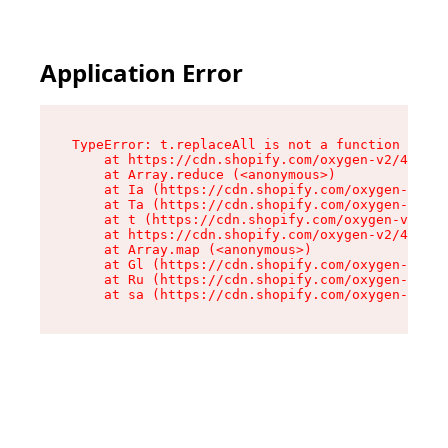
Application Error
TypeError: t.replaceAll is not a function

    at https://cdn.shopify.com/oxygen-v2/42055/
    at Array.reduce (<anonymous>)

    at Ia (https://cdn.shopify.com/oxygen-v2/42
    at Ta (https://cdn.shopify.com/oxygen-v2/42
    at t (https://cdn.shopify.com/oxygen-v2/420
    at https://cdn.shopify.com/oxygen-v2/42055/
    at Array.map (<anonymous>)

    at Gl (https://cdn.shopify.com/oxygen-v2/42
    at Ru (https://cdn.shopify.com/oxygen-v2/42
    at sa (https://cdn.shopify.com/oxygen-v2/42