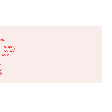
987

1:64967)

1:65145)

:65347)

)

2)

0)