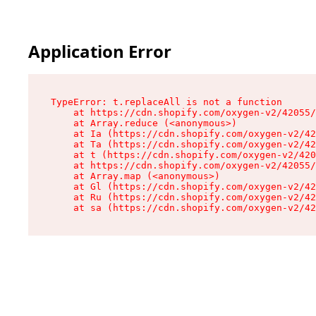
Application Error
TypeError: t.replaceAll is not a function

    at https://cdn.shopify.com/oxygen-v2/42055/
    at Array.reduce (<anonymous>)

    at Ia (https://cdn.shopify.com/oxygen-v2/42
    at Ta (https://cdn.shopify.com/oxygen-v2/42
    at t (https://cdn.shopify.com/oxygen-v2/420
    at https://cdn.shopify.com/oxygen-v2/42055/
    at Array.map (<anonymous>)

    at Gl (https://cdn.shopify.com/oxygen-v2/42
    at Ru (https://cdn.shopify.com/oxygen-v2/42
    at sa (https://cdn.shopify.com/oxygen-v2/42