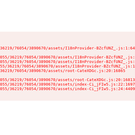
36219/76054/3890670/assets/I18nProvider-BZcfUNZ_.js:1:64
055/36219/76054/3890670/assets/I18nProvider-BZcfUNZ_.js:
055/36219/76054/3890670/assets/I18nProvider-BZcfUNZ_.js:
55/36219/76054/3890670/assets/I18nProvider-BZcfUNZ_.js:1
36219/76054/3890670/assets/root-CateXDGc.js:20:16865

055/36219/76054/3890670/assets/root-CateXDGc.js:20:16813
055/36219/76054/3890670/assets/index-Ci_jFIw5.js:22:1697
055/36219/76054/3890670/assets/index-Ci_jFIw5.js:24:4409