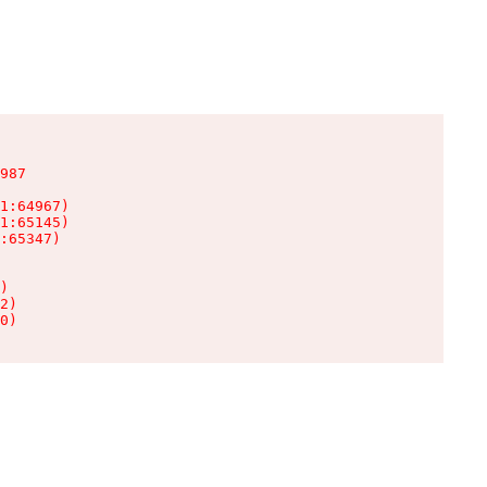
987

1:64967)

1:65145)

:65347)

)

2)

0)