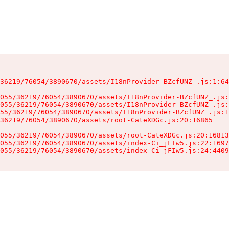
36219/76054/3890670/assets/I18nProvider-BZcfUNZ_.js:1:64
055/36219/76054/3890670/assets/I18nProvider-BZcfUNZ_.js:
055/36219/76054/3890670/assets/I18nProvider-BZcfUNZ_.js:
55/36219/76054/3890670/assets/I18nProvider-BZcfUNZ_.js:1
36219/76054/3890670/assets/root-CateXDGc.js:20:16865

055/36219/76054/3890670/assets/root-CateXDGc.js:20:16813
055/36219/76054/3890670/assets/index-Ci_jFIw5.js:22:1697
055/36219/76054/3890670/assets/index-Ci_jFIw5.js:24:4409