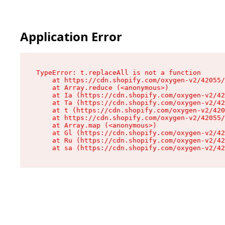
Application Error
TypeError: t.replaceAll is not a function

    at https://cdn.shopify.com/oxygen-v2/42055/
    at Array.reduce (<anonymous>)

    at Ia (https://cdn.shopify.com/oxygen-v2/42
    at Ta (https://cdn.shopify.com/oxygen-v2/42
    at t (https://cdn.shopify.com/oxygen-v2/420
    at https://cdn.shopify.com/oxygen-v2/42055/
    at Array.map (<anonymous>)

    at Gl (https://cdn.shopify.com/oxygen-v2/42
    at Ru (https://cdn.shopify.com/oxygen-v2/42
    at sa (https://cdn.shopify.com/oxygen-v2/42