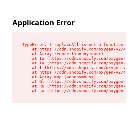
Application Error
TypeError: t.replaceAll is not a function

    at https://cdn.shopify.com/oxygen-v2/42055/
    at Array.reduce (<anonymous>)

    at Ia (https://cdn.shopify.com/oxygen-v2/42
    at Ta (https://cdn.shopify.com/oxygen-v2/42
    at t (https://cdn.shopify.com/oxygen-v2/420
    at https://cdn.shopify.com/oxygen-v2/42055/
    at Array.map (<anonymous>)

    at Gl (https://cdn.shopify.com/oxygen-v2/42
    at Ru (https://cdn.shopify.com/oxygen-v2/42
    at sa (https://cdn.shopify.com/oxygen-v2/42