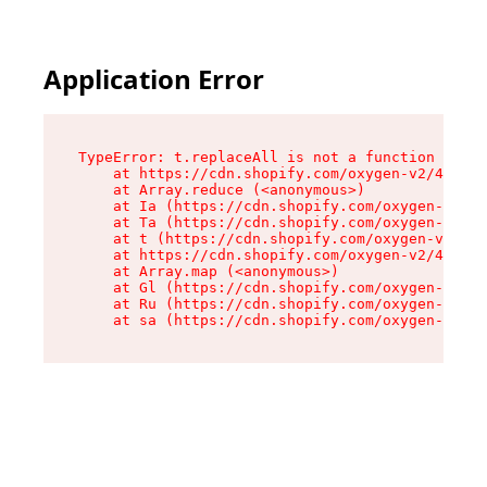
Application Error
TypeError: t.replaceAll is not a function

    at https://cdn.shopify.com/oxygen-v2/42055/
    at Array.reduce (<anonymous>)

    at Ia (https://cdn.shopify.com/oxygen-v2/42
    at Ta (https://cdn.shopify.com/oxygen-v2/42
    at t (https://cdn.shopify.com/oxygen-v2/420
    at https://cdn.shopify.com/oxygen-v2/42055/
    at Array.map (<anonymous>)

    at Gl (https://cdn.shopify.com/oxygen-v2/42
    at Ru (https://cdn.shopify.com/oxygen-v2/42
    at sa (https://cdn.shopify.com/oxygen-v2/42