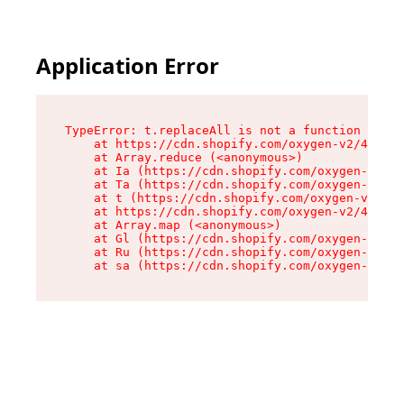
Application Error
TypeError: t.replaceAll is not a function

    at https://cdn.shopify.com/oxygen-v2/42055/
    at Array.reduce (<anonymous>)

    at Ia (https://cdn.shopify.com/oxygen-v2/42
    at Ta (https://cdn.shopify.com/oxygen-v2/42
    at t (https://cdn.shopify.com/oxygen-v2/420
    at https://cdn.shopify.com/oxygen-v2/42055/
    at Array.map (<anonymous>)

    at Gl (https://cdn.shopify.com/oxygen-v2/42
    at Ru (https://cdn.shopify.com/oxygen-v2/42
    at sa (https://cdn.shopify.com/oxygen-v2/42