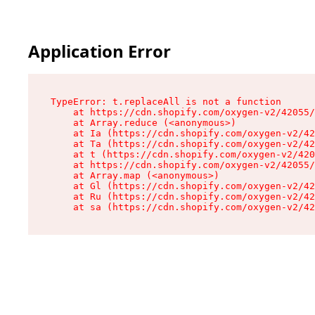
Application Error
TypeError: t.replaceAll is not a function

    at https://cdn.shopify.com/oxygen-v2/42055/
    at Array.reduce (<anonymous>)

    at Ia (https://cdn.shopify.com/oxygen-v2/42
    at Ta (https://cdn.shopify.com/oxygen-v2/42
    at t (https://cdn.shopify.com/oxygen-v2/420
    at https://cdn.shopify.com/oxygen-v2/42055/
    at Array.map (<anonymous>)

    at Gl (https://cdn.shopify.com/oxygen-v2/42
    at Ru (https://cdn.shopify.com/oxygen-v2/42
    at sa (https://cdn.shopify.com/oxygen-v2/42