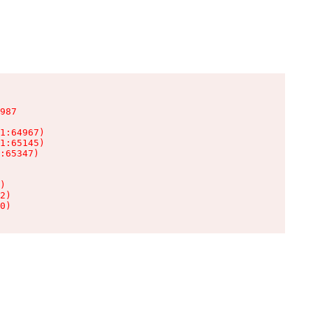
987

1:64967)

1:65145)

:65347)

)

2)

0)