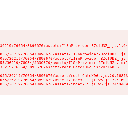
36219/76054/3890670/assets/I18nProvider-BZcfUNZ_.js:1:64
055/36219/76054/3890670/assets/I18nProvider-BZcfUNZ_.js:
055/36219/76054/3890670/assets/I18nProvider-BZcfUNZ_.js:
55/36219/76054/3890670/assets/I18nProvider-BZcfUNZ_.js:1
36219/76054/3890670/assets/root-CateXDGc.js:20:16865

055/36219/76054/3890670/assets/root-CateXDGc.js:20:16813
055/36219/76054/3890670/assets/index-Ci_jFIw5.js:22:1697
055/36219/76054/3890670/assets/index-Ci_jFIw5.js:24:4409