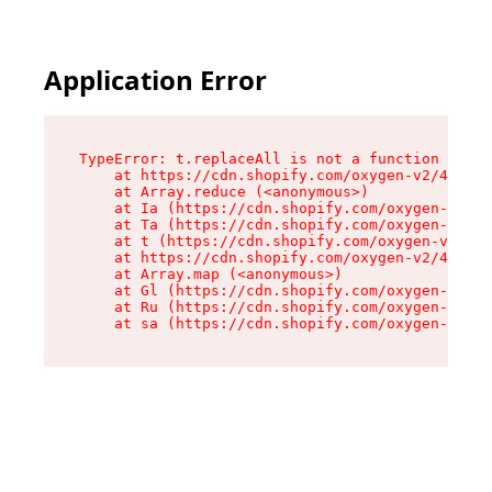
Application Error
TypeError: t.replaceAll is not a function

    at https://cdn.shopify.com/oxygen-v2/42055/
    at Array.reduce (<anonymous>)

    at Ia (https://cdn.shopify.com/oxygen-v2/42
    at Ta (https://cdn.shopify.com/oxygen-v2/42
    at t (https://cdn.shopify.com/oxygen-v2/420
    at https://cdn.shopify.com/oxygen-v2/42055/
    at Array.map (<anonymous>)

    at Gl (https://cdn.shopify.com/oxygen-v2/42
    at Ru (https://cdn.shopify.com/oxygen-v2/42
    at sa (https://cdn.shopify.com/oxygen-v2/42