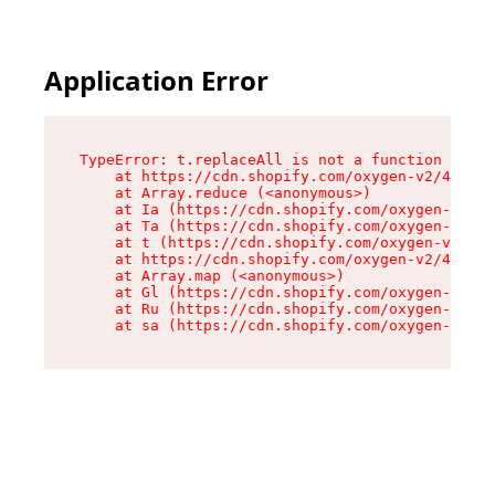
Application Error
TypeError: t.replaceAll is not a function

    at https://cdn.shopify.com/oxygen-v2/42055/
    at Array.reduce (<anonymous>)

    at Ia (https://cdn.shopify.com/oxygen-v2/42
    at Ta (https://cdn.shopify.com/oxygen-v2/42
    at t (https://cdn.shopify.com/oxygen-v2/420
    at https://cdn.shopify.com/oxygen-v2/42055/
    at Array.map (<anonymous>)

    at Gl (https://cdn.shopify.com/oxygen-v2/42
    at Ru (https://cdn.shopify.com/oxygen-v2/42
    at sa (https://cdn.shopify.com/oxygen-v2/42