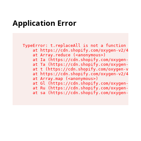
Application Error
TypeError: t.replaceAll is not a function

    at https://cdn.shopify.com/oxygen-v2/42055/
    at Array.reduce (<anonymous>)

    at Ia (https://cdn.shopify.com/oxygen-v2/42
    at Ta (https://cdn.shopify.com/oxygen-v2/42
    at t (https://cdn.shopify.com/oxygen-v2/420
    at https://cdn.shopify.com/oxygen-v2/42055/
    at Array.map (<anonymous>)

    at Gl (https://cdn.shopify.com/oxygen-v2/42
    at Ru (https://cdn.shopify.com/oxygen-v2/42
    at sa (https://cdn.shopify.com/oxygen-v2/42