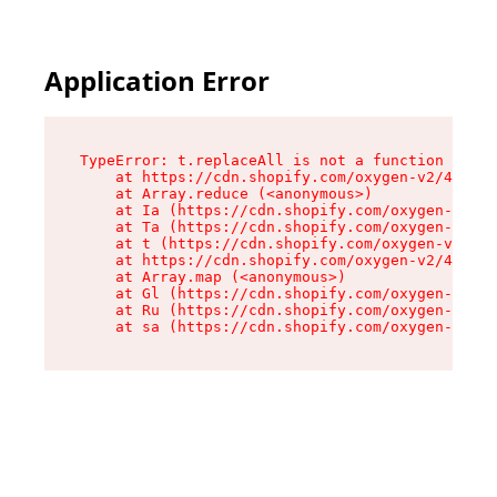
Application Error
TypeError: t.replaceAll is not a function

    at https://cdn.shopify.com/oxygen-v2/42055/
    at Array.reduce (<anonymous>)

    at Ia (https://cdn.shopify.com/oxygen-v2/42
    at Ta (https://cdn.shopify.com/oxygen-v2/42
    at t (https://cdn.shopify.com/oxygen-v2/420
    at https://cdn.shopify.com/oxygen-v2/42055/
    at Array.map (<anonymous>)

    at Gl (https://cdn.shopify.com/oxygen-v2/42
    at Ru (https://cdn.shopify.com/oxygen-v2/42
    at sa (https://cdn.shopify.com/oxygen-v2/42