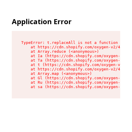
Application Error
TypeError: t.replaceAll is not a function

    at https://cdn.shopify.com/oxygen-v2/42055/
    at Array.reduce (<anonymous>)

    at Ia (https://cdn.shopify.com/oxygen-v2/42
    at Ta (https://cdn.shopify.com/oxygen-v2/42
    at t (https://cdn.shopify.com/oxygen-v2/420
    at https://cdn.shopify.com/oxygen-v2/42055/
    at Array.map (<anonymous>)

    at Gl (https://cdn.shopify.com/oxygen-v2/42
    at Ru (https://cdn.shopify.com/oxygen-v2/42
    at sa (https://cdn.shopify.com/oxygen-v2/42