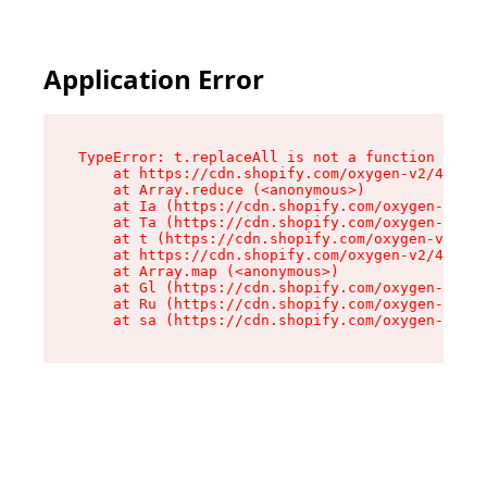
Application Error
TypeError: t.replaceAll is not a function

    at https://cdn.shopify.com/oxygen-v2/42055/
    at Array.reduce (<anonymous>)

    at Ia (https://cdn.shopify.com/oxygen-v2/42
    at Ta (https://cdn.shopify.com/oxygen-v2/42
    at t (https://cdn.shopify.com/oxygen-v2/420
    at https://cdn.shopify.com/oxygen-v2/42055/
    at Array.map (<anonymous>)

    at Gl (https://cdn.shopify.com/oxygen-v2/42
    at Ru (https://cdn.shopify.com/oxygen-v2/42
    at sa (https://cdn.shopify.com/oxygen-v2/42